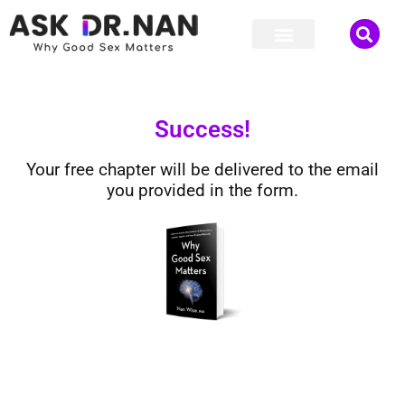
Success!
Your free chapter will be delivered to the email
you provided in the form.