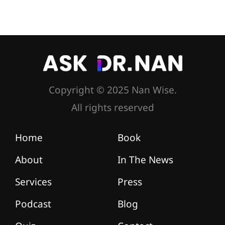
Copyright © 2025 Nan Wise.
All rights reserved
Home
Book
About
In The News
Services
Press
Podcast
Blog