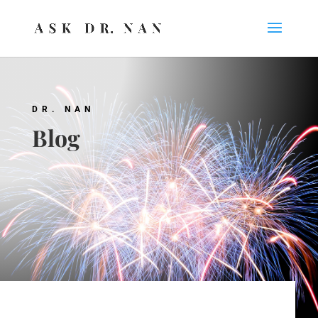
DR. NAN
Blog