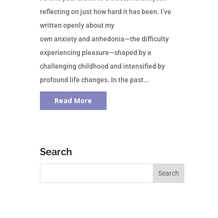
reflecting on just how hard it has been. I’ve
written openly about my
own anxiety and anhedonia—the difficulty
experiencing pleasure—shaped by a
challenging childhood and intensified by
profound life changes. In the past...
Read More
Search