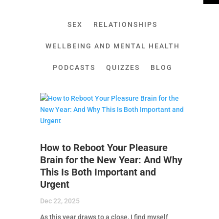
SEX
RELATIONSHIPS
WELLBEING AND MENTAL HEALTH
PODCASTS
QUIZZES
BLOG
How to Reboot Your Pleasure
Brain for the New Year: And Why
This Is Both Important and
Urgent
Dec 22, 2025
As this year draws to a close, I find myself