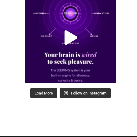
Load More
Follow on Instagram