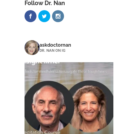
Follow Dr. Nan
askdoctornan
DR. NAN ON IG