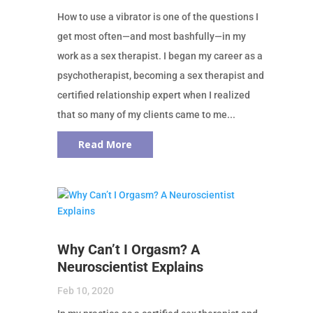
How to use a vibrator is one of the questions I
get most often—and most bashfully—in my
work as a sex therapist. I began my career as a
psychotherapist, becoming a sex therapist and
certified relationship expert when I realized
that so many of my clients came to me...
Read More
Why Can’t I Orgasm? A
Neuroscientist Explains
Feb 10, 2020