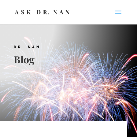
DR. NAN
Blog