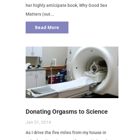
her highly anticipate book, Why Good Sex
Matters (out...
Read More
Donating Orgasms to Science
Jan 31, 2014
As I drive the five miles from my house in