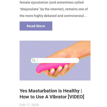
female ejaculation (and sometimes called
“shejaculate” by the internet), remains one of
the more highly debated and controversial...
Read More
Yes Masturbation is Healthy |
How to Use A Vibrator [VIDEO]
Feb 17, 2020