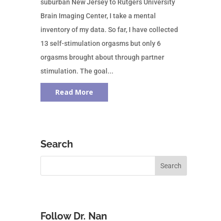
suburban New Jersey to Rutgers University
Brain Imaging Center, I take a mental
inventory of my data. So far, I have collected
13 self-stimulation orgasms but only 6
orgasms brought about through partner
stimulation. The goal...
Read More
Search
Follow Dr. Nan