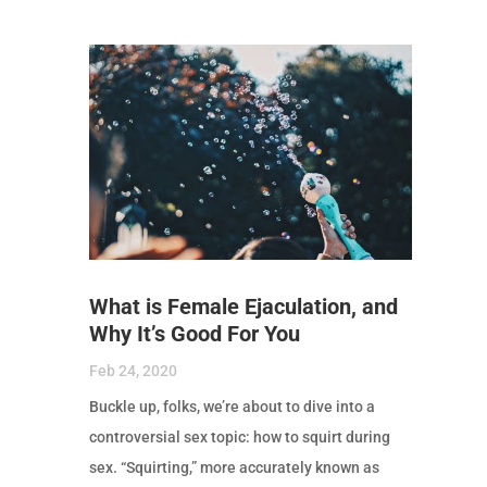
What is Female Ejaculation, and
Why It’s Good For You
Feb 24, 2020
Buckle up, folks, we’re about to dive into a
controversial sex topic: how to squirt during
sex. “Squirting,” more accurately known as