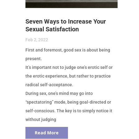
Seven Ways to Increase Your
Sexual Satisfaction
Feb 2, 2022
First and foremost, good sex is about being
present.
It’s important not to judge one’s erotic self or
the erotic experience, but rather to practice
radical self-acceptance.
During sex, one’s mind may go into
“spectatoring” mode, being goal-directed or
self-conscious. The key is to simply notice it
without judging
Read More