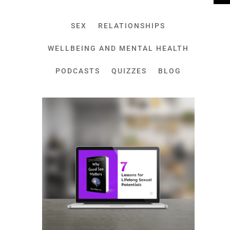
SEX
RELATIONSHIPS
WELLBEING AND MENTAL HEALTH
PODCASTS
QUIZZES
BLOG