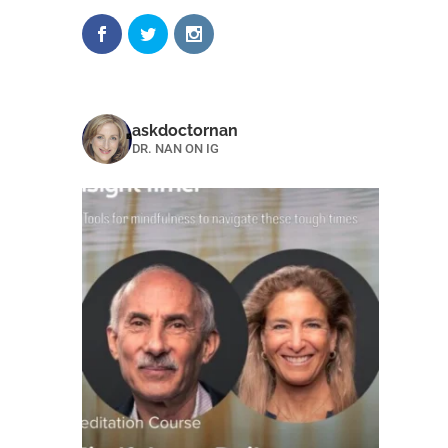
askdoctornan
DR. NAN ON IG