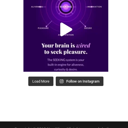
Load More
Follow on Instagram