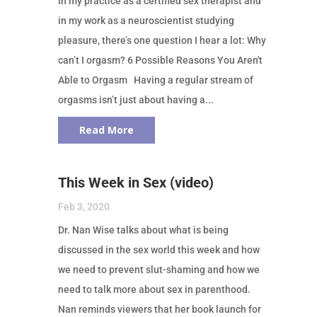
In my practice as a certified sex therapist and
in my work as a neuroscientist studying
pleasure, there’s one question I hear a lot: Why
can’t I orgasm? 6 Possible Reasons You Aren't
Able to Orgasm Having a regular stream of
orgasms isn’t just about having a...
Read More
This Week in Sex (video)
Feb 3, 2020
Dr. Nan Wise talks about what is being
discussed in the sex world this week and how
we need to prevent slut-shaming and how we
need to talk more about sex in parenthood.
Nan reminds viewers that her book launch for