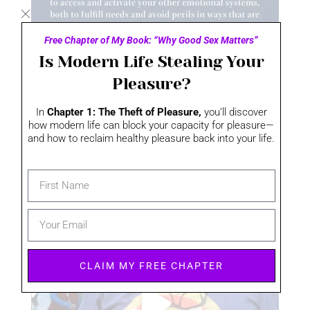
Free Chapter of My Book: “Why Good Sex Matters”
Is Modern Life Stealing Your
Pleasure?
In
Chapter 1: The Theft of Pleasure,
you’ll discover
how modern life can block your capacity for pleasure—
and how to reclaim healthy pleasure back into your life.
CLAIM MY FREE CHAPTER