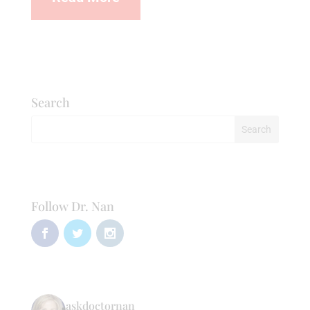
Search
Follow Dr. Nan
askdoctornan