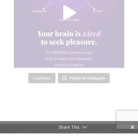
Load More
Follow on Instagram
Share This
Copyright © 2019 Nan Wise. All rights reserved. Author