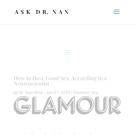
How to Have Good Sex, According to a
Neuroscientist
by
Dr. Nan Wise
|
Jan 27, 2020
|
Glamour
,
Sex