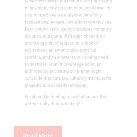
Look anywhere in the media or on the streets
of any major city (or suburb or small town, for
that matter) and we appear to be wholly
focused on pleasure. Invitations to enjoy sex,
food, sports, spas, exotic vacations, romantic
escapes, and game-ified apps abound, all
promising a hit of relaxation, a high of
excitement, an emotional or physical
reprieve, and an answer to our aching need
to destress. From this vantage point, an
anthropologist visiting our planet might
conclude that ours is a culture gluttonous for
pleasure and sexually ravenous.
We should be feeling tons of pleasure. But
are we really that turned on?
Read More