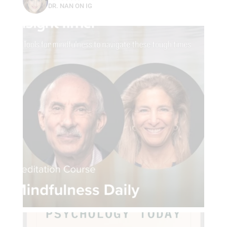
DR. NAN ON IG