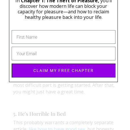
In
Chapter 1: The Theft of Pleasure,
you’ll
discover how modern life can block your
capacity for pleasure—and how to reclaim
healthy pleasure back into your life.
via GIPHY
You may really just not want to; you may have a
thousand excuses. And that’s fine. It’s
CONTINUALLY having excuses is when
problems will arise. By action, you’re telling
your partner that you don’t want him and that
CLAIM MY FREE CHAPTER
is more hurtful than you realize. The nice thing
about sex is that it’s like going to the gym, the
most difficult part is getting started. After that,
you might just have a great time.
5. He’s Horrible In Bed
This probably warrants a completely separate
article,
like how to have good sex
, but honesty