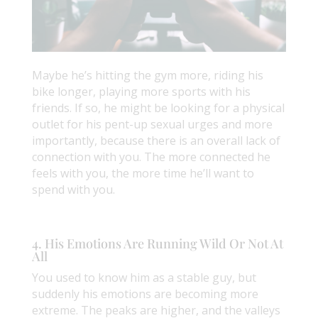
Maybe he’s hitting the gym more, riding his
bike longer, playing more sports with his
friends. If so, he might be looking for a physical
outlet for his pent-up sexual urges and more
importantly, because there is an overall lack of
connection with you. The more connected he
feels with you, the more time he’ll want to
spend with you.
4. His Emotions Are Running Wild Or Not At
All
You used to know him as a stable guy, but
suddenly his emotions are becoming more
extreme. The peaks are higher, and the valleys