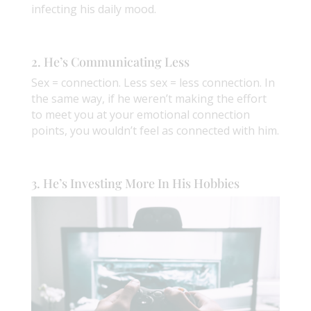
infecting his daily mood.
2. He’s Communicating Less
Sex = connection. Less sex = less connection. In
the same way, if he weren’t making the effort
to meet you at your emotional connection
points, you wouldn’t feel as connected with him.
3. He’s Investing More In His Hobbies