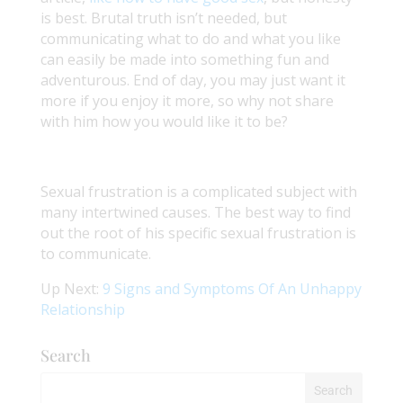
is best. Brutal truth isn’t needed, but
communicating what to do and what you like
can easily be made into something fun and
adventurous. End of day, you may just want it
more if you enjoy it more, so why not share
with him how you would like it to be?
Sexual frustration is a complicated subject with
many intertwined causes. The best way to find
out the root of his specific sexual frustration is
to communicate.
Up Next:
9 Signs and Symptoms Of An Unhappy
Relationship
Search