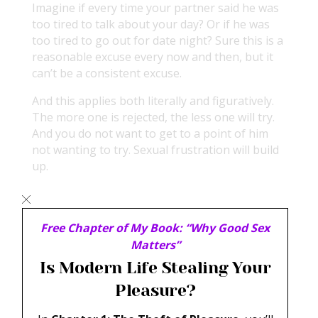
Imagine if every time your partner said he was
too tired to talk about your day? Or if he was
too tired to go out for date night? Sure this is a
reasonable excuse every now and then, but it
can’t be a consistent excuse.
And this applies both literally and figuratively.
The more one is rejected, the less one will try.
And you do not want to get to a point of him
not wanting to try. Sexual frustration will build
up.
4. Enough With The Excuses
Free Chapter of My Book: “Why Good Sex
Matters”
Is Modern Life Stealing Your
Pleasure?