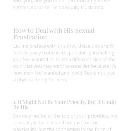
with you, and you’re not reciprocating these
signals, surprise! He’s sexually frustrated.
How to Deal with His Sexual
Frustration
Let me preface with this first, these tips aren’t
to take away from his responsibility in making
you feel wanted. It is just a different side of the
coin that you may want to consider because it’s
how men feel wanted and loved. Sex is not just
a physical thing for men.
1. It Might Not Be Your Priority, But It Could
Be His
Sex may not be at the top of your priorities, but
it usually is for him and not just for the
physicality, but the connection in the form of