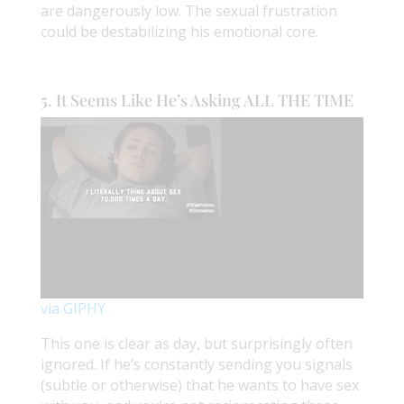
are dangerously low. The sexual frustration
could be destabilizing his emotional core.
5. It Seems Like He’s Asking ALL THE TIME
via GIPHY
This one is clear as day, but surprisingly often
ignored. If he’s constantly sending you signals
(subtle or otherwise) that he wants to have sex