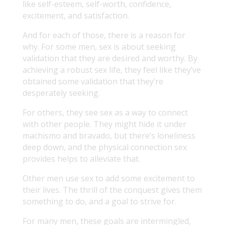
like self-esteem, self-worth, confidence,
excitement, and satisfaction.
And for each of those, there is a reason for
why. For some men, sex is about seeking
validation that they are desired and worthy. By
achieving a robust sex life, they feel like they’ve
obtained some validation that they’re
desperately seeking.
For others, they see sex as a way to connect
with other people. They might hide it under
machismo and bravado, but there’s loneliness
deep down, and the physical connection sex
provides helps to alleviate that.
Other men use sex to add some excitement to
their lives. The thrill of the conquest gives them
something to do, and a goal to strive for.
For many men, these goals are intermingled,