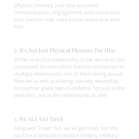
physical intimacy. Just how you need
communication, engagement, and connection,
your partner may need you to make love with
him.
2. It’s Not Just Physical Pleasure For Him
At the core of a relationship is the desire to feel
connected. Women often feel this connection in
multiple dimensions, one of them being sexual.
Men do as well, but being sexually desired by
his partner gives men confidence not just in the
bedroom, but in the relationship as well.
3. We ALL Get Tired
Fatigued? Tired? Yes, we all get tired, but this
can’t be a consistent reason to deny intimacy.