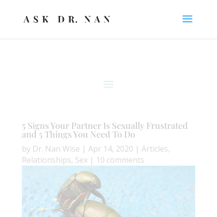
5 Signs Your Partner Is Sexually Frustrated
and 5 Things You Need To Do
by
Dr. Nan Wise
|
Apr 14, 2020
|
Articles
,
Relationships
,
Sex
|
10 comments