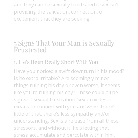
and they can be sexually frustrated if sex isn’t
providing the validation, connection, or
excitement that they are seeking.
5 Signs That Your Man is Sexually
Frustrated
1. He’s Been Really Short With You
Have you noticed a swift downturn in his mood?
Is he extra irritable? Are seemingly minor
things ruining his day or even worse, it seems
like you’re ruining his day? These could all be
signs of sexual frustration. Sex provides a
means to connect with you and when there’s
little of that, there’s less sympathy and/or
understanding. Sex is a release from all these
stressors, and without it, he’s letting that
stress accumulate and percolate within him,