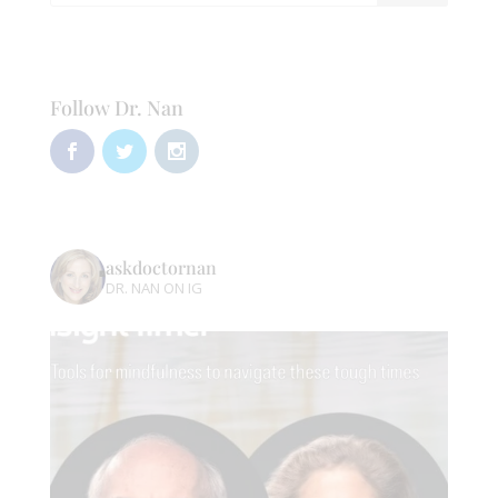
Follow Dr. Nan
askdoctornan
DR. NAN ON IG