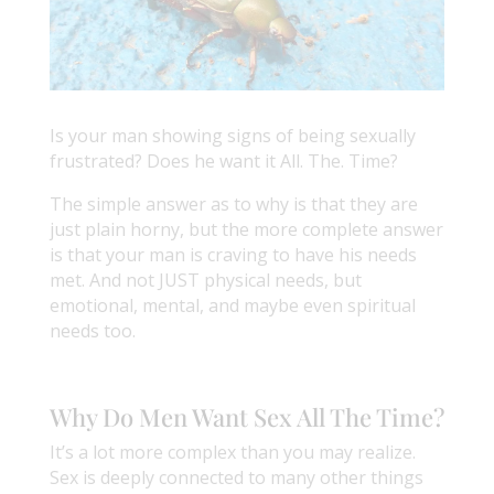
Is your man showing signs of being sexually
frustrated? Does he want it All. The. Time?
The simple answer as to why is that they are
just plain horny, but the more complete answer
is that your man is craving to have his needs
met. And not JUST physical needs, but
emotional, mental, and maybe even spiritual
needs too.
Why Do Men Want Sex All The Time?
It’s a lot more complex than you may realize.
Sex is deeply connected to many other things