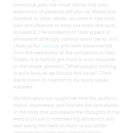
emotional pain, the result will be that your
experience of pleasure will also be diluted and
numbed. In other words, we need to feel both
pain and pleasure to keep our brain and body
in balance. The avoidance of feeling pain or
pleasure is strikingly obvious when clients first
show up for
therapy
and seem disconnected
from the awareness of the sensations in their
bodies. It is hard to get them to even respond
to the simple question, “What are you noticing
in your body as we discuss this issue?” Their
blank stares in reaction to my query speak
volumes.
My life’s work has taught me that the ability to
notice, experience, and tolerate the sensations
in the body that accompany the thoughts in the
mind is critical to empowering wholeness and
well-being. We dwell so much in our (often
negative) thoughts and interpretations,