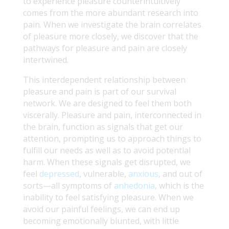
to experience pleasure counterintuitively
comes from the more abundant research into
pain. When we investigate the brain correlates
of pleasure more closely, we discover that the
pathways for pleasure and pain are closely
intertwined.
This interdependent relationship between
pleasure and pain is part of our survival
network. We are designed to feel them both
viscerally. Pleasure and pain, interconnected in
the brain, function as signals that get our
attention, prompting us to approach things to
fulfill our needs as well as to avoid potential
harm. When these signals get disrupted, we
feel
depressed
, vulnerable,
anxious
, and out of
sorts—all symptoms of
anhedonia
, which is the
inability to feel satisfying pleasure. When we
avoid our painful feelings, we can end up
becoming emotionally blunted, with little