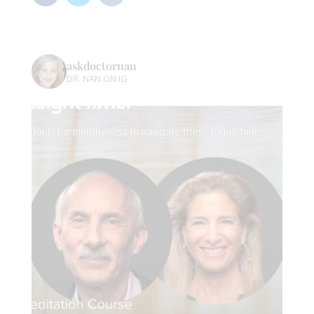
askdoctornan
DR. NAN ON IG