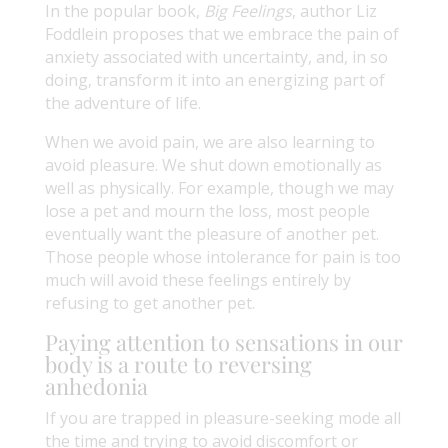
In the popular book,
Big Feelings
, author Liz
Foddlein proposes that we embrace the pain of
anxiety associated with uncertainty, and, in so
doing, transform it into an energizing part of
the adventure of life.
When we avoid pain, we are also learning to
avoid pleasure. We shut down emotionally as
well as physically. For example, though we may
lose a pet and mourn the loss, most people
eventually want the pleasure of another pet.
Those people whose intolerance for pain is too
much will avoid these feelings entirely by
refusing to get another pet.
Paying attention to sensations in our
body is a route to reversing
anhedonia
If you are trapped in pleasure-seeking mode all
the time and trying to avoid discomfort or