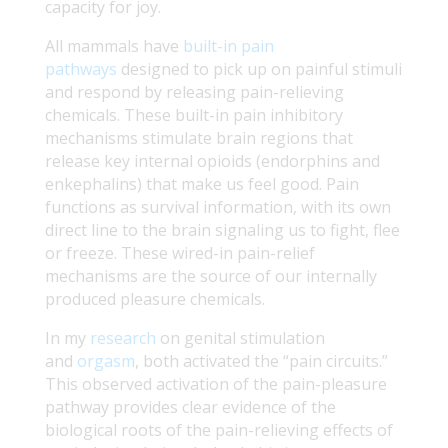
capacity for joy.
All mammals have
built-in pain
pathways
designed to pick up on painful stimuli
and respond by releasing pain-relieving
chemicals. These built-in pain inhibitory
mechanisms stimulate brain regions that
release key internal opioids (endorphins and
enkephalins) that make us feel good. Pain
functions as survival information, with its own
direct line to the brain signaling us to fight, flee
or freeze. These wired-in pain-relief
mechanisms are the source of our internally
produced pleasure chemicals.
In my
research
on genital stimulation
and
orgasm
, both activated the “pain circuits.”
This observed activation of the pain-pleasure
pathway provides clear evidence of the
biological roots of the pain-relieving effects of