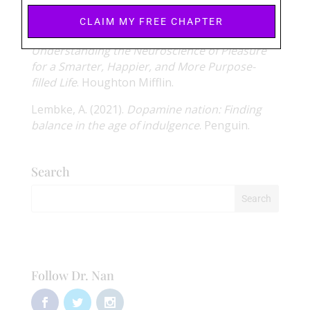
medicine
,
14
(11), 1380-1391.
CLAIM MY FREE CHAPTER
Wise, N. (2020).
Why Good Sex Matters:
Understanding the Neuroscience of Pleasure
for a Smarter, Happier, and More Purpose-
filled Life
. Houghton Mifflin.
Lembke, A. (2021).
Dopamine nation: Finding
balance in the age of indulgence
. Penguin.
Search
Follow Dr. Nan