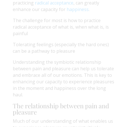
practicing
radical acceptance
, can greatly
enhance our capacity for
happiness
.
The challenge for most is how to practice
radical acceptance of what is, when what is, is
painful
Tolerating feelings (especially the hard ones)
can be a pathway to pleasure
Understanding the symbiotic relationship
between pain and pleasure can help us tolerate
and embrace all of our emotions. This is key to
enhancing our capacity to experience pleasures
in the moment and happiness over the long
haul.
The relationship between pain and
pleasure
Much of our understanding of what enables us