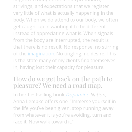
strivings, and expectations that we register
very little of what is actually happening in the
body. When we do attend to our body, we often
get caught up in wanting it to be different
instead of appreciating what is. When signals
from the body are interrupted, the result is
that there is no result. No response, no stirring
of the
imagination
. No tingling, no desire. This
is the state many of my clients find themselves
in, having lost their capacity for pleasure.
How do we get back on the path to
pleasure? We need a road map.
In her bestselling book
Dopamine
Nation
,
Anna Lembke offers one. “Immerse yourself in
the life you’ve been given, stop running away
from whatever it is you’re avoiding, turn and
face it. Now walk toward it.”