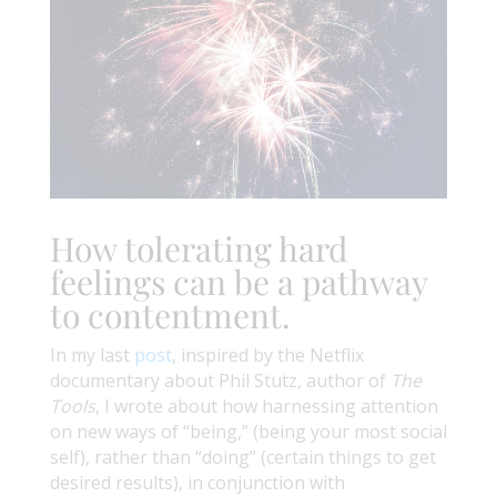
How tolerating hard
feelings can be a pathway
to contentment.
In my last
post
, inspired by the Netflix
documentary about Phil Stutz, author of
The
Tools
, I wrote about how harnessing attention
on new ways of “being,” (being your most social
self), rather than “doing” (certain things to get
desired results), in conjunction with