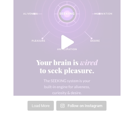
Load More
Follow on Instagram