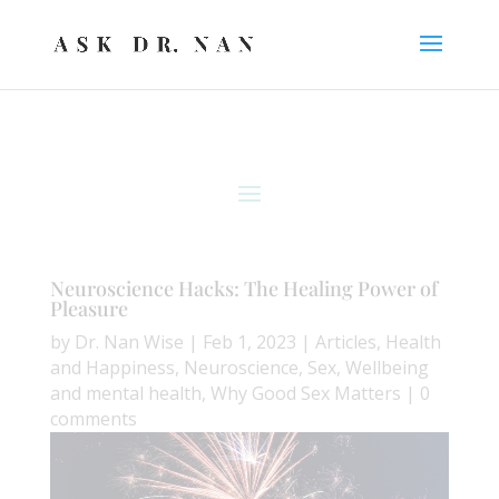
Neuroscience Hacks: The Healing Power of
Pleasure
by
Dr. Nan Wise
|
Feb 1, 2023
|
Articles
,
Health
and Happiness
,
Neuroscience
,
Sex
,
Wellbeing
and mental health
,
Why Good Sex Matters
|
0
comments