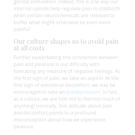
genital stimulation. Indeed, this is one way our
internal opioids help regulate pain in childbirth
when certain neurochemicals are released to
buffer what might otherwise be even more
painful.
Our culture shapes us to avoid pain
at all costs
Further exacerbating this connection between
pain and pleasure is our difficulty with
tolerating any measure of negative feelings. At
the first sign of pain, we take an aspirin. At the
first sign of emotional discomfort, we may be
encouraged to take an
antidepressant
. In fact,
as a culture, we are told not to feel too much of
anything! Ironically, this attitude about pain
and discomfort points to a profound
misconception about how we experience
pleasure.